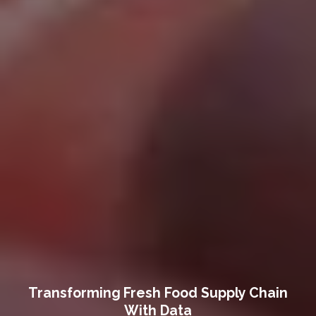
Transforming Fresh Food Supply Chain
With Data