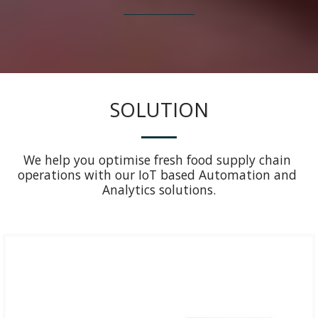
SOLUTION
We help you optimise fresh food supply chain 
operations with our IoT based Automation and 
Analytics solutions.